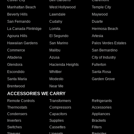
Culver City
Bell Gardens
Claremont
Manhattan Beach
West Hollywood
Temple City
Beverly Hills
Lawndale
Maywood
San Fernando
Cudahy
Duarte
La Canada Flintridge
Lomita
Hermosa Beach
Agoura Hills
El Segundo
Artesia
Hawaiian Gardens
San Marino
Palos Verdes Estates
Commerce
Malibu
San Bernardino
Altadena
Azusa
City of Industry
Glendora
Hacienda Heights
Fullerton
Escondido
Whittier
Santa Rosa
Santa Maria
Modesto
Garden Grove
Brentwood
Near Me
ACCESSORIES WE CARRY
Remote Controls
Transformers
Refrigerants
Thermostats
Compressors
Accessories
Condensers
Capacitors
Appliances
Inverters
Supplies
Brackets
Switches
Cassettes
Filters
Sleeves
Linesets
Remotes