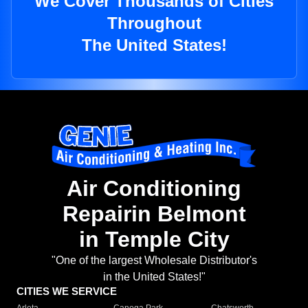
We Cover Thousands of Cities
Throughout
The United States!
Air Conditioning
Repairin Belmont
in Temple City
"One of the largest Wholesale Distributor's
in the United States!"
CITIES WE SERVICE