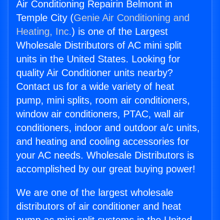
Air Conditioning Repairin Belmont in
Temple City (
Genie Air Conditioning and
Heating, Inc.
) is one of the Largest
Wholesale Distributors of AC mini split
units in the United States. Looking for
quality Air Conditioner units nearby?
Contact us for a wide variety of heat
pump, mini splits, room air conditioners,
window air conditioners, PTAC, wall air
conditioners, indoor and outdoor a/c units,
and heating and cooling accessories for
your AC needs. Wholesale Distributors is
accomplished by our great buying power!
We are one of the largest wholesale
distributors of air conditioner and heat