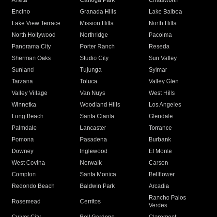
Arleta
Canoga Park
Chatsworth
Encino
Granada Hills
Lake Balboa
Lake View Terrace
Mission Hills
North Hills
North Hollywood
Northridge
Pacoima
Panorama City
Porter Ranch
Reseda
Sherman Oaks
Studio City
Sun Valley
Sunland
Tujunga
Sylmar
Tarzana
Toluca
Valley Glen
Valley Village
Van Nuys
West Hills
Winnetka
Woodland Hills
Los Angeles
Long Beach
Santa Clarita
Glendale
Palmdale
Lancaster
Torrance
Pomona
Pasadena
Burbank
Downey
Inglewood
El Monte
West Covina
Norwalk
Carson
Compton
Santa Monica
Bellflower
Redondo Beach
Baldwin Park
Arcadia
Rancho Palos
Rosemead
Cerritos
Verdes