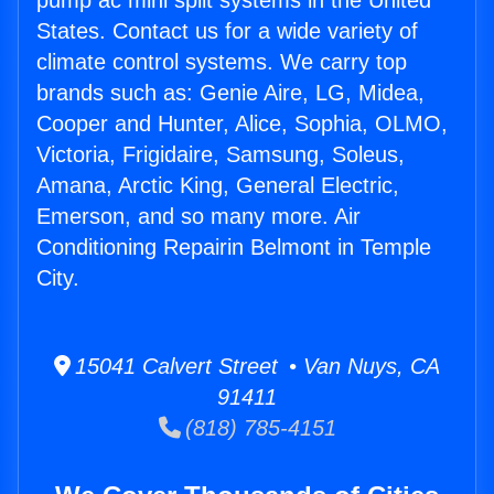
pump ac mini split systems in the United
States. Contact us for a wide variety of
climate control systems. We carry top
brands such as: Genie Aire, LG, Midea,
Cooper and Hunter, Alice, Sophia, OLMO,
Victoria, Frigidaire, Samsung, Soleus,
Amana, Arctic King, General Electric,
Emerson, and so many more. Air
Conditioning Repairin Belmont in Temple
City.
15041 Calvert Street • Van Nuys, CA
91411
(818) 785-4151