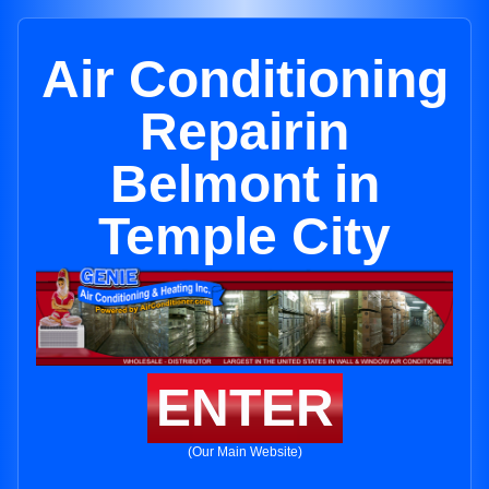
Air Conditioning
Repairin
Belmont in
Temple City
ENTER
(Our Main Website)