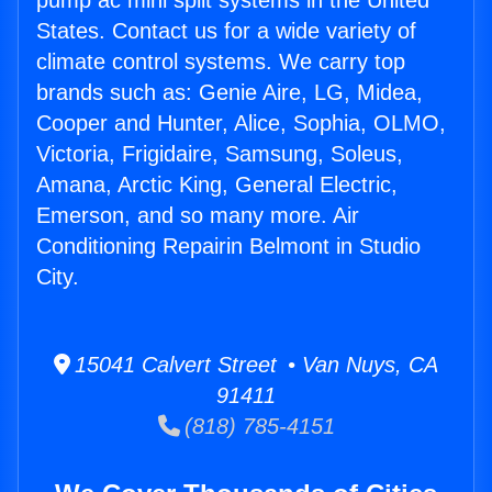
pump ac mini split systems in the United
States. Contact us for a wide variety of
climate control systems. We carry top
brands such as: Genie Aire, LG, Midea,
Cooper and Hunter, Alice, Sophia, OLMO,
Victoria, Frigidaire, Samsung, Soleus,
Amana, Arctic King, General Electric,
Emerson, and so many more. Air
Conditioning Repairin Belmont in Studio
City.
15041 Calvert Street • Van Nuys, CA
91411
(818) 785-4151