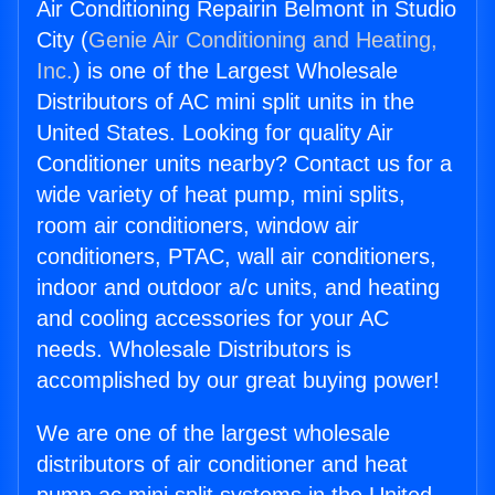
Air Conditioning Repairin Belmont in Studio
City (
Genie Air Conditioning and Heating,
Inc.
) is one of the Largest Wholesale
Distributors of AC mini split units in the
United States. Looking for quality Air
Conditioner units nearby? Contact us for a
wide variety of heat pump, mini splits,
room air conditioners, window air
conditioners, PTAC, wall air conditioners,
indoor and outdoor a/c units, and heating
and cooling accessories for your AC
needs. Wholesale Distributors is
accomplished by our great buying power!
We are one of the largest wholesale
distributors of air conditioner and heat