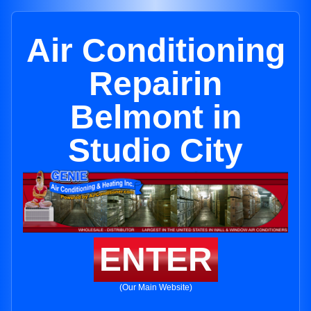
Air Conditioning
Repairin
Belmont in
Studio City
ENTER
(Our Main Website)