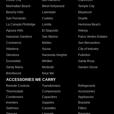
Culver City
Bell Gardens
Claremont
Manhattan Beach
West Hollywood
Temple City
Beverly Hills
Lawndale
Maywood
San Fernando
Cudahy
Duarte
La Canada Flintridge
Lomita
Hermosa Beach
Agoura Hills
El Segundo
Artesia
Hawaiian Gardens
San Marino
Palos Verdes Estates
Commerce
Malibu
San Bernardino
Altadena
Azusa
City of Industry
Glendora
Hacienda Heights
Fullerton
Escondido
Whittier
Santa Rosa
Santa Maria
Modesto
Garden Grove
Brentwood
Near Me
ACCESSORIES WE CARRY
Remote Controls
Transformers
Refrigerants
Thermostats
Compressors
Accessories
Condensers
Capacitors
Appliances
Inverters
Supplies
Brackets
Switches
Cassettes
Filters
Sleeves
Linesets
Remotes