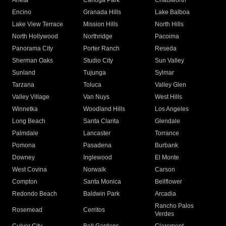
Arleta
Canoga Park
Chatsworth
Encino
Granada Hills
Lake Balboa
Lake View Terrace
Mission Hills
North Hills
North Hollywood
Northridge
Pacoima
Panorama City
Porter Ranch
Reseda
Sherman Oaks
Studio City
Sun Valley
Sunland
Tujunga
Sylmar
Tarzana
Toluca
Valley Glen
Valley Village
Van Nuys
West Hills
Winnetka
Woodland Hills
Los Angeles
Long Beach
Santa Clarita
Glendale
Palmdale
Lancaster
Torrance
Pomona
Pasadena
Burbank
Downey
Inglewood
El Monte
West Covina
Norwalk
Carson
Compton
Santa Monica
Bellflower
Redondo Beach
Baldwin Park
Arcadia
Rancho Palos
Rosemead
Cerritos
Verdes