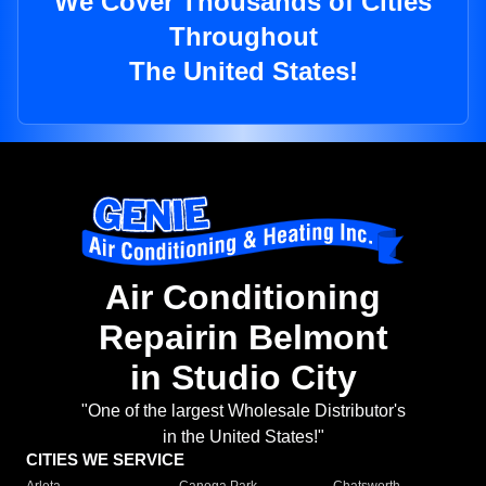
We Cover Thousands of Cities
Throughout
The United States!
Air Conditioning
Repairin Belmont
in Studio City
"One of the largest Wholesale Distributor's
in the United States!"
CITIES WE SERVICE