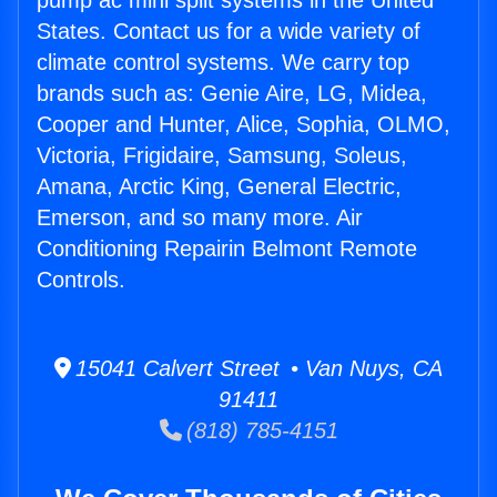
pump ac mini split systems in the United
States. Contact us for a wide variety of
climate control systems. We carry top
brands such as: Genie Aire, LG, Midea,
Cooper and Hunter, Alice, Sophia, OLMO,
Victoria, Frigidaire, Samsung, Soleus,
Amana, Arctic King, General Electric,
Emerson, and so many more. Air
Conditioning Repairin Belmont Remote
Controls.
15041 Calvert Street • Van Nuys, CA
91411
(818) 785-4151