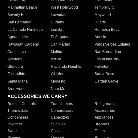
Culver City
Bell Gardens
Claremont
Manhattan Beach
West Hollywood
Temple City
Beverly Hills
Lawndale
Maywood
San Fernando
Cudahy
Duarte
La Canada Flintridge
Lomita
Hermosa Beach
Agoura Hills
El Segundo
Artesia
Hawaiian Gardens
San Marino
Palos Verdes Estates
Commerce
Malibu
San Bernardino
Altadena
Azusa
City of Industry
Glendora
Hacienda Heights
Fullerton
Escondido
Whittier
Santa Rosa
Santa Maria
Modesto
Garden Grove
Brentwood
Near Me
ACCESSORIES WE CARRY
Remote Controls
Transformers
Refrigerants
Thermostats
Compressors
Accessories
Condensers
Capacitors
Appliances
Inverters
Supplies
Brackets
Switches
Cassettes
Filters
Sleeves
Linesets
Remotes