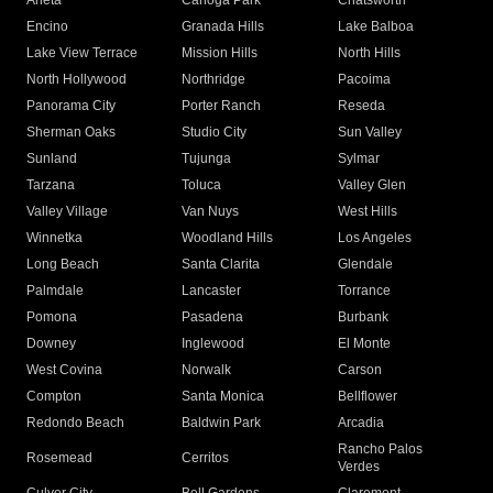
Arleta
Canoga Park
Chatsworth
Encino
Granada Hills
Lake Balboa
Lake View Terrace
Mission Hills
North Hills
North Hollywood
Northridge
Pacoima
Panorama City
Porter Ranch
Reseda
Sherman Oaks
Studio City
Sun Valley
Sunland
Tujunga
Sylmar
Tarzana
Toluca
Valley Glen
Valley Village
Van Nuys
West Hills
Winnetka
Woodland Hills
Los Angeles
Long Beach
Santa Clarita
Glendale
Palmdale
Lancaster
Torrance
Pomona
Pasadena
Burbank
Downey
Inglewood
El Monte
West Covina
Norwalk
Carson
Compton
Santa Monica
Bellflower
Redondo Beach
Baldwin Park
Arcadia
Rancho Palos
Rosemead
Cerritos
Verdes