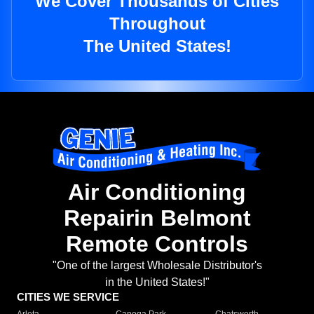
We Cover Thousands of Cities
Throughout
The United States!
Air Conditioning
Repairin Belmont
Remote Controls
"One of the largest Wholesale Distributor's
in the United States!"
CITIES WE SERVICE