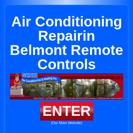
Air Conditioning
Repairin
Belmont Remote
Controls
ENTER
(Our Main Website)