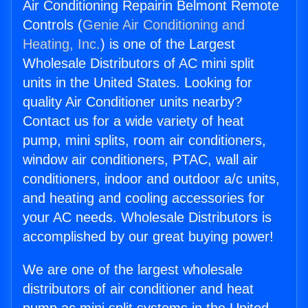
Air Conditioning Repairin Belmont Remote
Controls (
Genie Air Conditioning and
Heating, Inc.
) is one of the Largest
Wholesale Distributors of AC mini split
units in the United States. Looking for
quality Air Conditioner units nearby?
Contact us for a wide variety of heat
pump, mini splits, room air conditioners,
window air conditioners, PTAC, wall air
conditioners, indoor and outdoor a/c units,
and heating and cooling accessories for
your AC needs. Wholesale Distributors is
accomplished by our great buying power!
We are one of the largest wholesale
distributors of air conditioner and heat