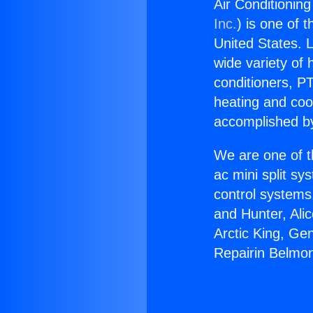
Air Conditionin
Inc.
) is one of 
United States. L
wide variety of 
conditioners, PT
heating and coo
accomplished by
We are one of t
ac mini split sy
control systems
and Hunter, Ali
Arctic King, Ge
Repairin Belmon