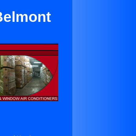
 Belmont