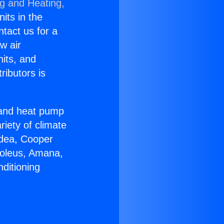
ng and Heating,
nits in the
ntact us for a
w air
nits, and
ributors is
r and heat pump
riety of climate
idea, Cooper
Soleus, Amana,
ditioning