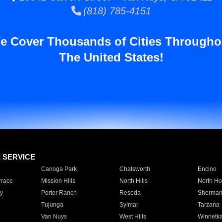
(818) 785-4151
e Cover Thousands of Cities Througho
The United States!
E SERVICE
Canoga Park
Chatsworth
Encino
rrace
Mission Hills
North Hills
North Ho
y
Porter Ranch
Reseda
Sherman
Tujunga
Sylmar
Tarzana
Van Nuys
West Hills
Winnetk