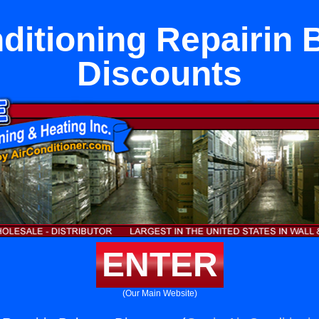
ditioning Repairin
Discounts
ENTER
(Our Main Website)