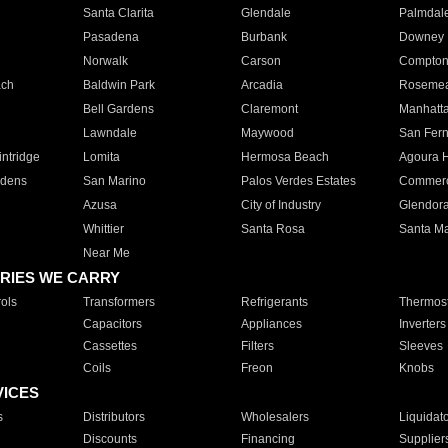
Santa Clarita
Glendale
Palmdal
Pasadena
Burbank
Downey
Norwalk
Carson
Compto
ach
Baldwin Park
Arcadia
Roseme
Bell Gardens
Claremont
Manhatt
Lawndale
Maywood
San Fer
ntridge
Lomita
Hermosa Beach
Agoura H
rdens
San Marino
Palos Verdes Estates
Commer
Azusa
City of Industry
Glendor
Whittier
Santa Rosa
Santa Ma
Near Me
RIES WE CARRY
ols
Transformers
Refrigerants
Thermost
Capacitors
Appliances
Inverters
Cassettes
Filters
Sleeves
Coils
Freon
Knobs
VICES
s
Distributors
Wholesalers
Liquidat
Discounts
Financing
Supplier