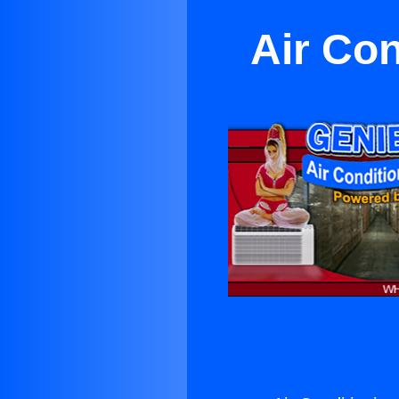
Air Con