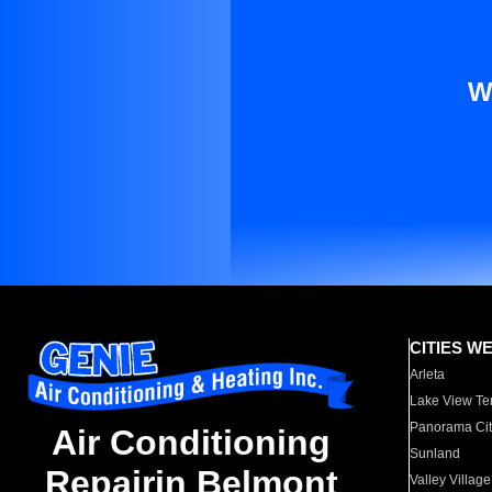
W
CITIES W
Arleta
Lake View Te
Panorama Cit
Air Conditioning
Sunland
Repairin Belmont
Valley Village