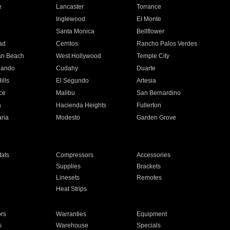
e
Lancaster
Torrance
Inglewood
El Monte
n
Santa Monica
Bellflower
ad
Cerritos
Rancho Palos Verdes
an Beach
West Hollywood
Temple City
nando
Cudahy
Duarte
ills
El Segundo
Artesia
ce
Malibu
San Bernardino
a
Hacienda Heights
Fullerton
ria
Modesto
Garden Grove
ats
Compressors
Accessories
Supplies
Brackets
Linesets
Remotes
Heat Strips
ors
Warranties
Equipment
s
Warehouse
Specials