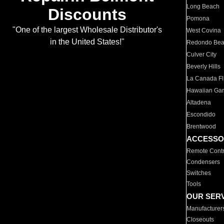
Long Beach
Discounts
Pomona
"One of the largest Wholesale Distributor's
West Covina
in the United States!"
Redondo Be
Culver City
Beverly Hills
La Canada Fli
Hawaiian Ga
Altadena
Escondido
Brentwood
ACCESSO
Remote Contr
Condensers
Switches
Tools
OUR SER
Manufacturer
Closeouts