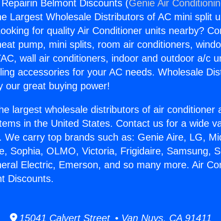
g Repairin Belmont Discounts (
Genie Air Conditioni
the Largest Wholesale Distributors of AC mini split u
ooking for quality Air Conditioner units nearby? Co
heat pump, mini splits, room air conditioners, windo
AC, wall air conditioners, indoor and outdoor a/c u
ling accessories for your AC needs. Wholesale Dist
 our great buying power!
he largest wholesale distributors of air conditione
stems in the United States. Contact us for a wide va
. We carry top brands such as: Genie Aire, LG, M
ce, Sophia, OLMO, Victoria, Frigidaire, Samsung, 
neral Electric, Emerson, and so many more. Air Con
t Discounts.
15041 Calvert Street • Van Nuys, CA 91411