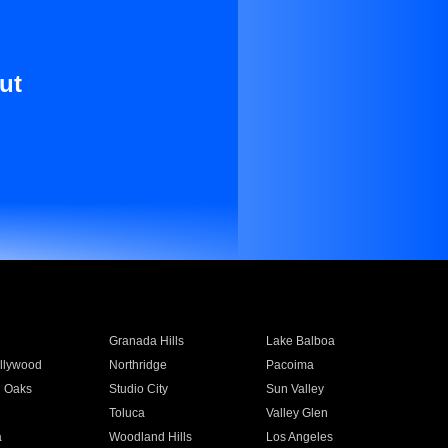
ut
Granada Hills
Lake Balboa
llywood
Northridge
Pacoima
 Oaks
Studio City
Sun Valley
Toluca
Valley Glen
a
Woodland Hills
Los Angeles